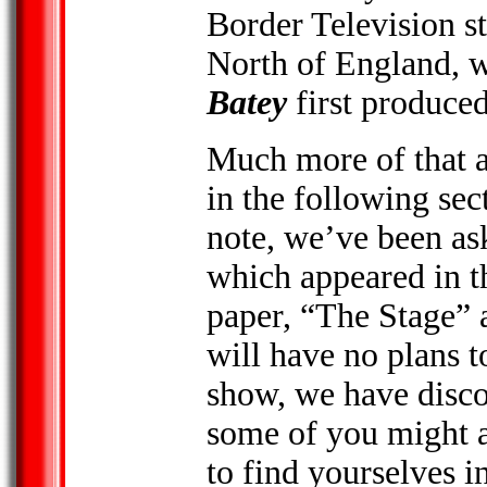
Border Television s
North of England, w
Batey
first produced
Much more of that a
in the following sec
note, we’ve been as
which appeared in t
paper, “The Stage” 
will have no plans t
show, we have discov
some of you might 
to find yourselves i