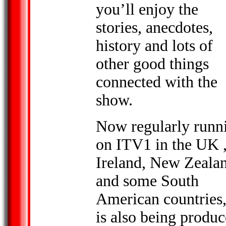
you’ll enjoy the
stories, anecdotes,
history and lots of
other good things
connected with the
show.
Now regularly runn
on ITV1 in the UK ,
Ireland
, New Zeala
and some South
American countries,
is also being produ