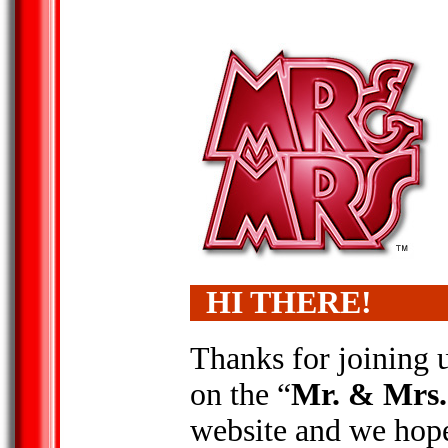
HI THERE!
Thanks for joining 
on the “
Mr. & Mrs.
website and we hop