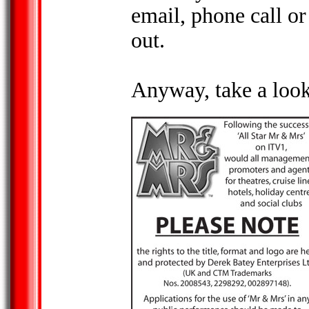
email, phone call or 
out.
Anyway, take a look 