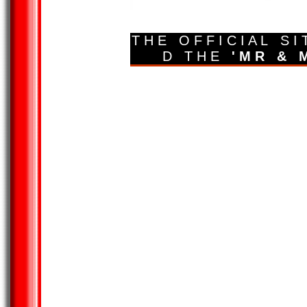
T H E O F F I C I A L S I
D T H E
' M R & M