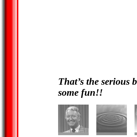
That’s the serious b
some fun!!