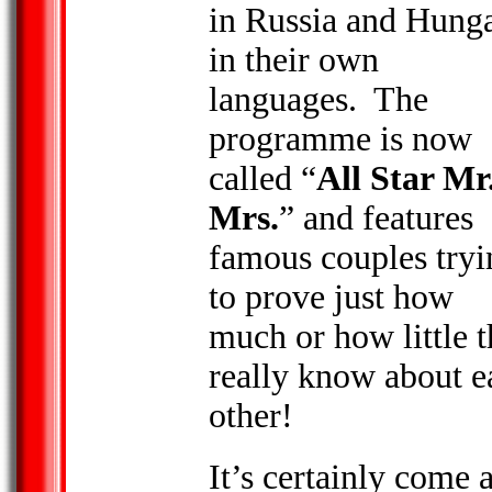
in Russia and
Hung
in their own
languages. The
programme is now
called “
All Star Mr
Mrs.
” and features
famous couples tryi
to prove just how
much or how little 
really know about e
other!
It’s certainly come 